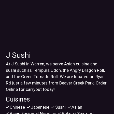
J Sushi
At J Sushi in Warren, we serve Asian cuisine and
sushi such as Tempura Udon, the Angry Dragon Roll,
and the Green Tornado Roll. We are located on Ryan
Rd just a few minutes from Beaver Creek Park. Order
Online for carryout today!
Cuisines
Chinese
Japanese
Sushi
Asian
Asian Fusion
Noodles
Poke
Seafood