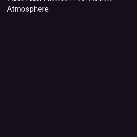
Atmosphere
Chill
Food Types
Vegetarian Options
Service Options
Free Parking
32800 Ryan Rd
Warren, MI 48092
(586) 999-5915
Business Hours
Mon:
11:00 AM - 9:00 PM
Tue:
Closed
Wed - Fri:
11:00 AM - 9:00 PM